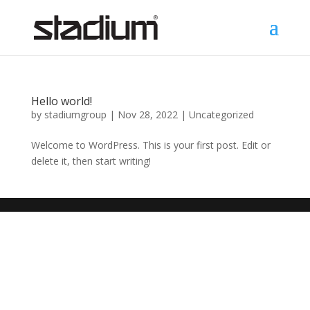
Hello world!
by
stadiumgroup
|
Nov 28, 2022
|
Uncategorized
Welcome to WordPress. This is your first post. Edit or
delete it, then start writing!